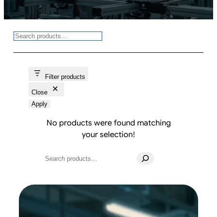
Search
Filter products
Close
Apply
No products were found matching
your selection!
Search