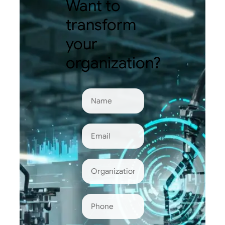
Want to
transform
your
organization?