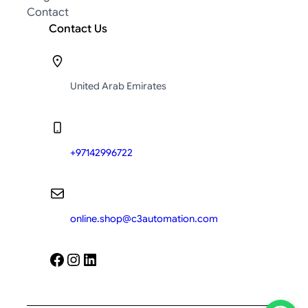
Contact
Contact Us
United Arab Emirates
+97142996722
online.shop@c3automation.com
Facebook
Instagram
LinkedIn