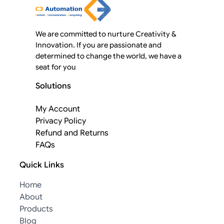
We are committed to nurture Creativity &
Innovation. If you are passionate and
determined to change the world, we have a
seat for you
Solutions
My Account
Privacy Policy
Refund and Returns
FAQs
Quick Links
Home
About
Products
Blog