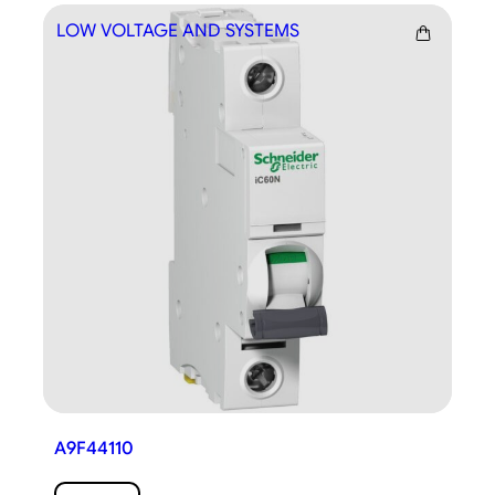
LOW VOLTAGE AND SYSTEMS
LO
A9F44110
A9F