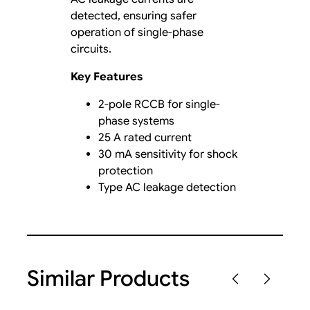
detected, ensuring safer
operation of single-phase
circuits.
Key Features
2-pole RCCB for single-
phase systems
25 A rated current
30 mA sensitivity for shock
protection
Type AC leakage detection
Similar Products