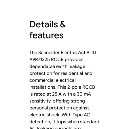
Details &
features
The Schneider Electric Acti9 iID
A9R71225 RCCB provides
dependable earth leakage
protection for residential and
commercial electrical
installations. This 2-pole RCCB
is rated at 25 A with a 30 mA
sensitivity, offering strong
personal protection against
electric shock. With Type AC
detection, it trips when standard
AC leakage currents are