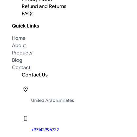
Refund and Returns
FAQs
Quick Links
Home
About
Products
Blog
Contact
Contact Us
United Arab Emirates
+97142996722