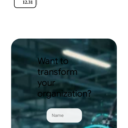
|
12.31
Want to
transform
your
organization?