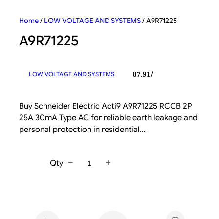
Home
/
LOW VOLTAGE AND SYSTEMS
/ A9R71225
A9R71225
/
LOW VOLTAGE AND SYSTEMS
87.91
Buy Schneider Electric Acti9 A9R71225 RCCB 2P
25A 30mA Type AC for reliable earth leakage and
personal protection in residential…
−
+
Qty
A
9
R
7
1