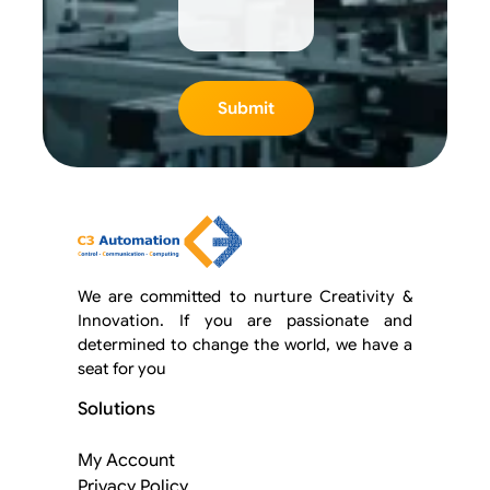
We are committed to nurture Creativity &
Innovation. If you are passionate and
determined to change the world, we have a
seat for you
Solutions
My Account
Privacy Policy