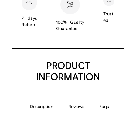
2
2
Trust
7 days
5
ed
100% Quality
Return
q
Guarantee
u
a
n
t
PRODUCT
i
t
INFORMATION
y
Description
Reviews
Faqs