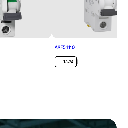
A9F54110
|
15.74