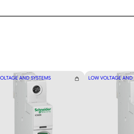
OLTAGE AND SYSTEMS
LOW VOLTAGE AND