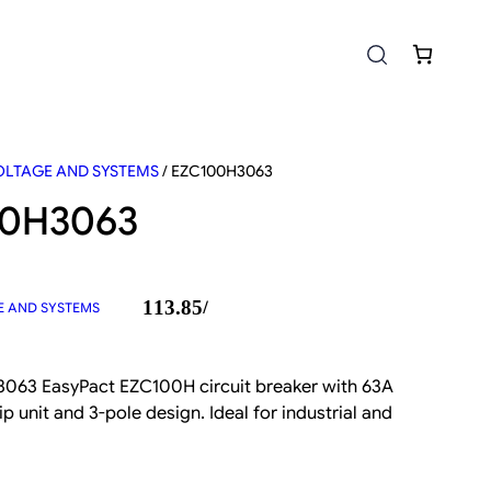
LTAGE AND SYSTEMS
/ EZC100H3063
00H3063
113.85
/
 AND SYSTEMS
063 EasyPact EZC100H circuit breaker with 63A
ip unit and 3-pole design. Ideal for industrial and