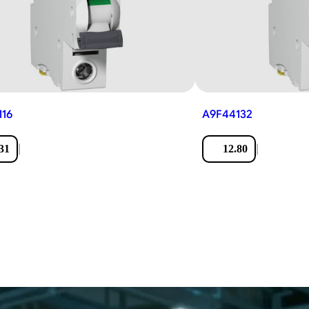
116
A9F44132
|
|
31
12.80