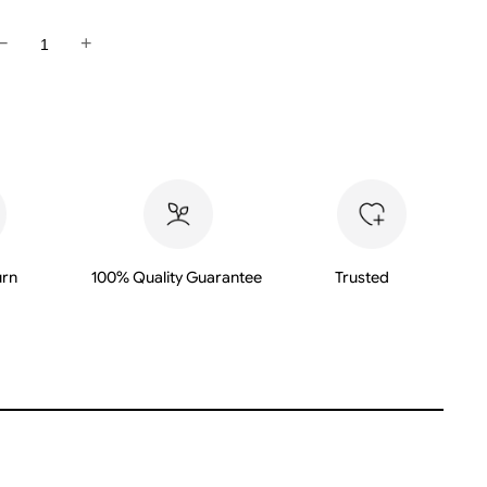
−
+
urn
100% Quality Guarantee
Trusted