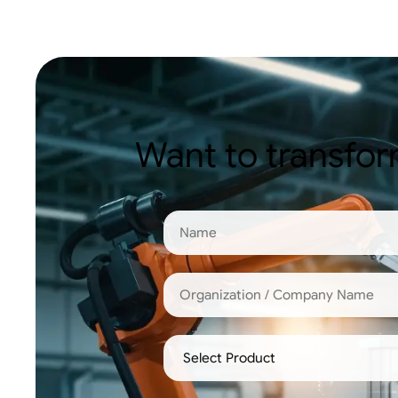
Want to transfor