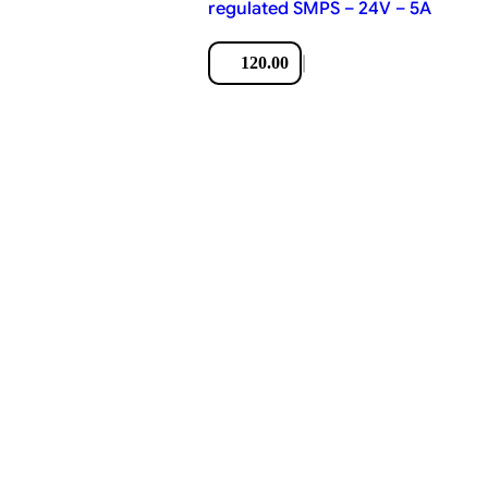
regulated SMPS – 24V – 5A
|
120.00