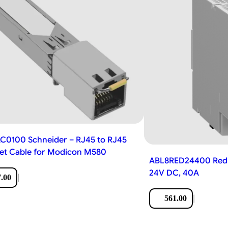
0100 Schneider – RJ45 to RJ45
et Cable for Modicon M580
ABL8RED24400 Red
24V DC, 40A
|
.00
|
561.00