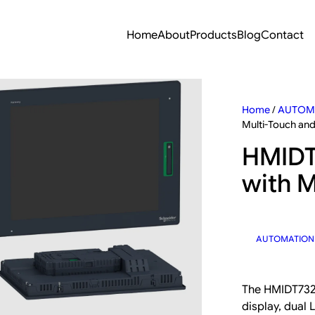
Home
About
Products
Blog
Contact
Home
/
AUTOM
Multi-Touch an
HMIDT
with M
AUTOMATION
The HMIDT732 
display, dual