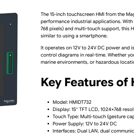
T
o
The 15-inch touchscreen HMI from the Mag
u
performance industrial applications. With 
c
768 pixels) and multi-touch support, thi
h
similar to using a smartphone.
a
n
It operates on 12V to 24V DC power and is 
d
control diagrams in real-time. Whether you
D
marine environments, or hazardous locati
u
a
Key Features of
l
L
A
N
Model: HMIDT732
q
Display: 15″ TFT LCD, 1024×768 resol
u
Touch Type: Multi-touch (gesture ca
a
Power Supply: 12V to 24V DC
n
Interfaces: Dual LAN, dual communic