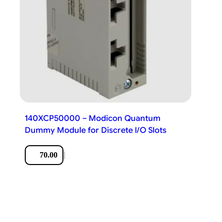
140XCP50000 – Modicon Quantum
Dummy Module for Discrete I/O Slots
|
70.00