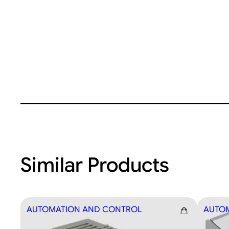
Similar Products
AUTOMATION AND CONTROL
AUTO