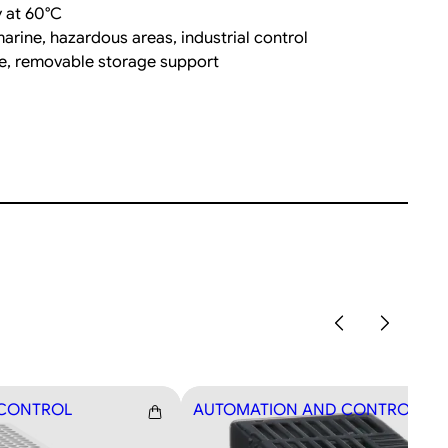
 at 60°C
rine, hazardous areas, industrial control
ce, removable storage support
 CONTROL
AUTOMATION AND CONTROL