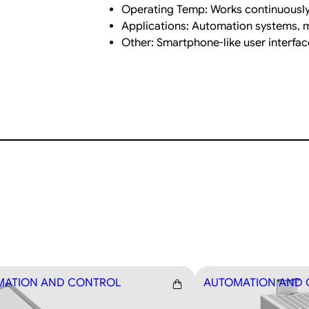
t
Operating Temp: Works continuously
i
Applications: Automation systems, ma
t
Other: Smartphone-like user interfa
y
MATION AND CONTROL
AUTOMATION AND