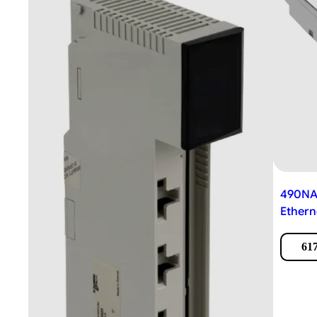
490NAC
Ethern
617