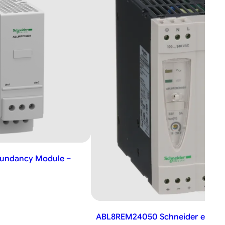
undancy Module –
ABL8REM24050 Schneider electri