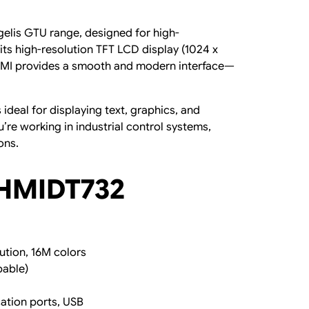
elis GTU range, designed for high-
its high-resolution TFT LCD display (1024 x
s HMI provides a smooth and modern interface—
ideal for displaying text, graphics, and
’re working in industrial control systems,
ons.
 HMIDT732
ution, 16M colors
pable)
ation ports, USB