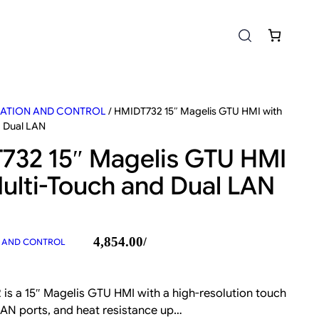
ATION AND CONTROL
/ HMIDT732 15″ Magelis GTU HMI with
d Dual LAN
732 15″ Magelis GTU HMI
ulti-Touch and Dual LAN
4,854.00
/
 AND CONTROL
is a 15″ Magelis GTU HMI with a high-resolution touch
 LAN ports, and heat resistance up…