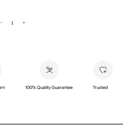
−
+
M
urn
100% Quality Guarantee
Trusted
M