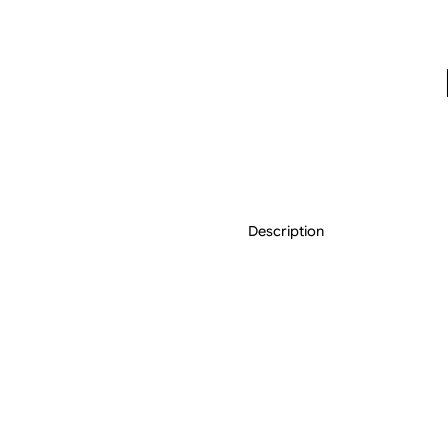
Description