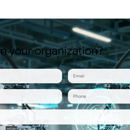
m your organization?