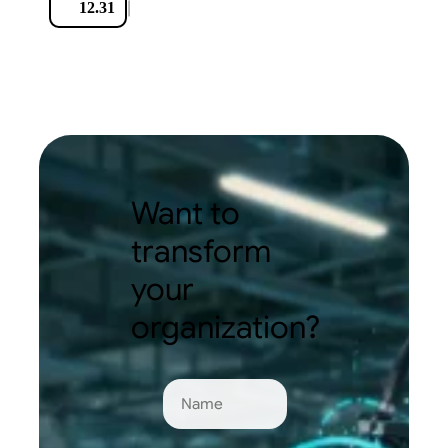
|
12.31
Want to
transform
your
organization?