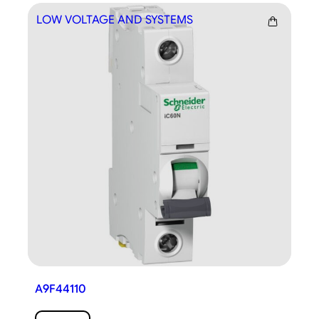
LOW VOLTAGE AND SYSTEMS
LO
A9F44110
A9F