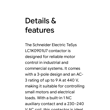
Details &
features
The Schneider Electric TeSys
LC1K0901U7 contactor is
designed for reliable motor
control in industrial and
commercial systems. It comes
with a 3-pole design and an AC-
3 rating of up to 9 A at 440 V,
making it suitable for controlling
small motors and electrical
loads. With a built-in 1 NC
auxiliary contact and a 230–240
V AC coil, this contactor is ideal