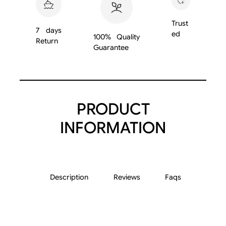
9
0
Trust
7 days
1
ed
100% Quality
Return
U
Guarantee
7
q
u
a
PRODUCT
n
t
INFORMATION
i
t
y
Description
Reviews
Faqs