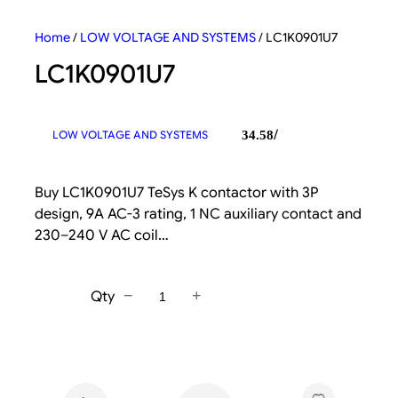
Home
/
LOW VOLTAGE AND SYSTEMS
/ LC1K0901U7
LC1K0901U7
/
LOW VOLTAGE AND SYSTEMS
34.58
Buy LC1K0901U7 TeSys K contactor with 3P
design, 9A AC-3 rating, 1 NC auxiliary contact and
230–240 V AC coil…
−
+
Qty
L
C
1
K
0