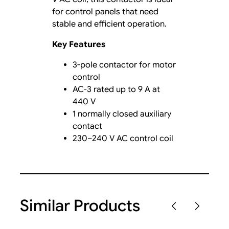
for control panels that need
stable and efficient operation.
Key Features
3-pole contactor for motor
control
AC-3 rated up to 9 A at
440 V
1 normally closed auxiliary
contact
230–240 V AC control coil
Similar Products