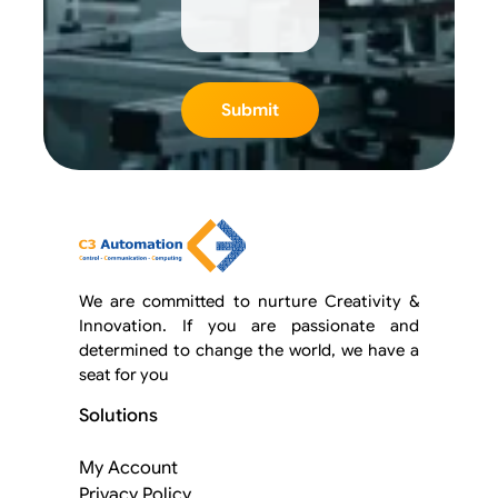
We are committed to nurture Creativity &
Innovation. If you are passionate and
determined to change the world, we have a
seat for you
Solutions
My Account
Privacy Policy