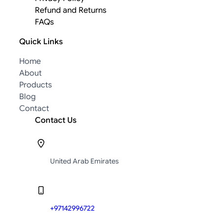
Refund and Returns
FAQs
Quick Links
Home
About
Products
Blog
Contact
Contact Us
United Arab Emirates
+97142996722